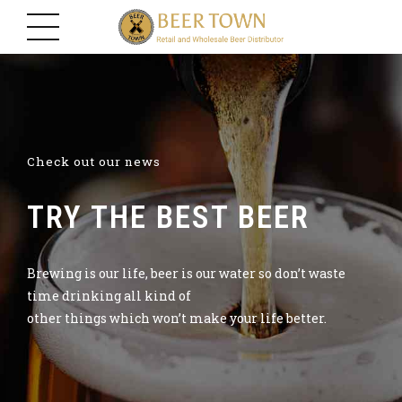
Check out our news
TRY THE BEST BEER
Brewing is our life, beer is our water so don’t waste
time drinking all kind of
other things which won’t make your life better.