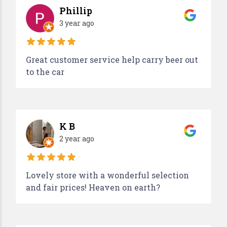
Phillip
3 year ago
Great customer service help carry beer out
to the car
K B
2 year ago
Lovely store with a wonderful selection
and fair prices! Heaven on earth?