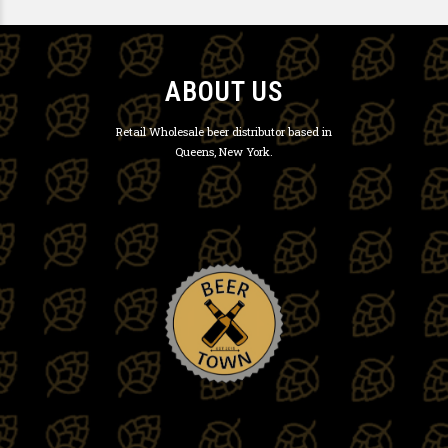
ABOUT US
Retail Wholesale beer distributor based in
Queens, New York.