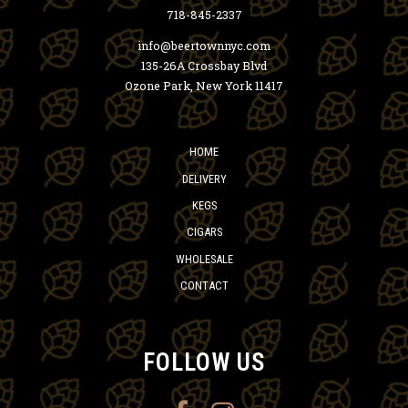
718-845-2337
info@beertownnyc.com
135-26A Crossbay Blvd
Ozone Park, New York 11417
HOME
DELIVERY
KEGS
CIGARS
WHOLESALE
CONTACT
FOLLOW US