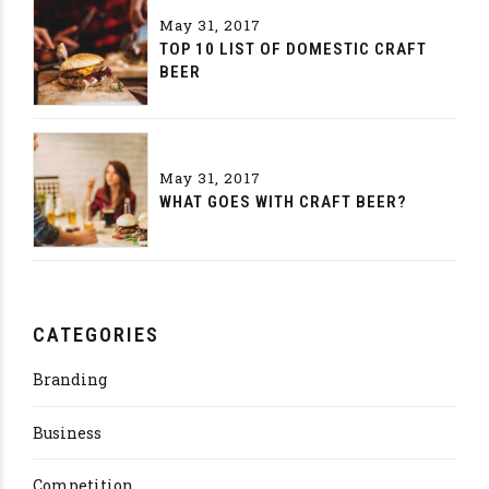
May 31, 2017
TOP 10 LIST OF DOMESTIC CRAFT
BEER
May 31, 2017
WHAT GOES WITH CRAFT BEER?
CATEGORIES
Branding
Business
Competition