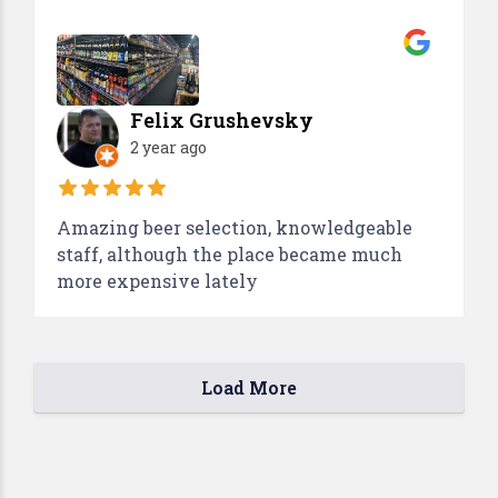
Felix Grushevsky
2 year ago
Amazing beer selection, knowledgeable
staff, although the place became much
more expensive lately
Load More