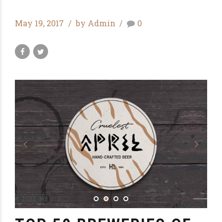
May 19, 2017
by Admin
0