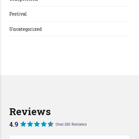
Festival
Uncategorized
Reviews
4.9
Over 180 Reviews