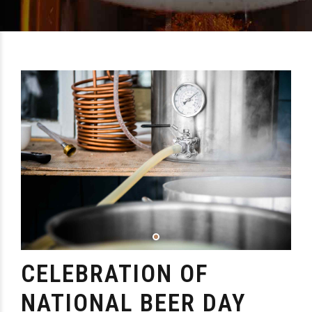
CELEBRATION OF
NATIONAL BEER DAY