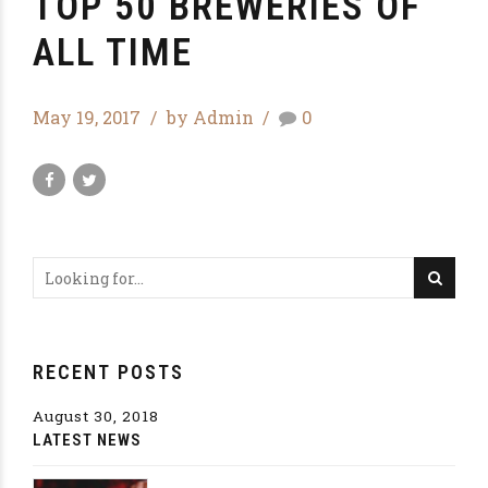
TOP 50 BREWERIES OF
ALL TIME
May 19, 2017
by Admin
0
RECENT POSTS
August 30, 2018
LATEST NEWS