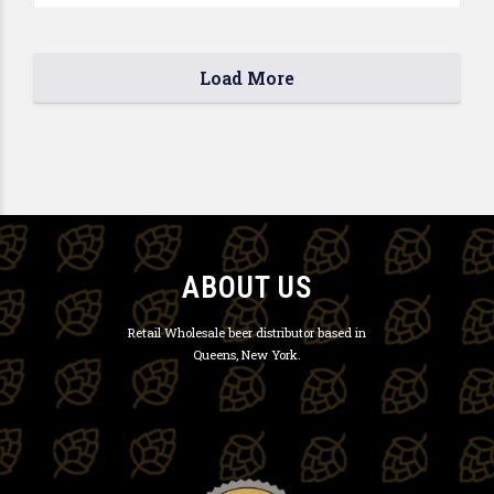
Load More
ABOUT US
Retail Wholesale beer distributor based in
Queens, New York.