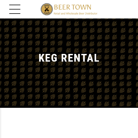
KEG RENTAL