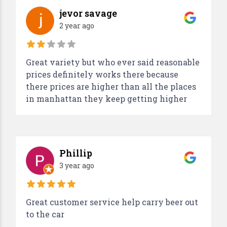
jevor savage
2 year ago
Great variety but who ever said reasonable
prices definitely works there because
there prices are higher than all the places
in manhattan they keep getting higher
Phillip
3 year ago
Great customer service help carry beer out
to the car