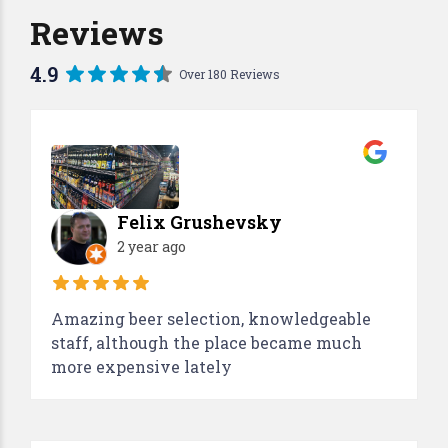
Reviews
4.9
Over 180 Reviews
Felix Grushevsky
2 year ago
Amazing beer selection, knowledgeable
staff, although the place became much
more expensive lately