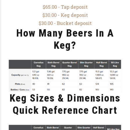
$65.00 - Tap deposit
$30.00 - Keg deposit
$30.00 - Bucket deposit
How Many Beers In A
Keg?
Keg Sizes & Dimensions
Quick Reference Chart