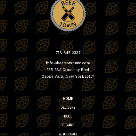
718-845-2337
info@beertownnyc.com
135-26A Crossbay Blvd
Ozone Park, New York 11417
HOME
DELIVERY
KEGS
CIGARS
WHOLESALE