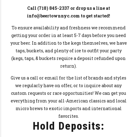
Call
(718) 845-2337
or drop us a line at
info@beertownnyc.com to get started!
To ensure availability and freshness we recommend
getting your order in at least 5-7 days before you need
your beer. In addition to the kegs themselves, we have
taps, buckets, and plenty of ice to outfit your party
(kegs, taps, & buckets require a deposit refunded upon
return).
Give us a call or email for the list of brands and styles
we regularly have on offer, or to inquire about any
custom requests or rare opportunities! We can get you
everything from your all-American classics and local
micro brews to exotic imports and international
favorites.
Hold Deposits: