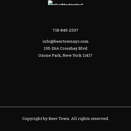
718-845-2337
info@beertownnyc.com
135-26A Crossbay Blvd
Ozone Park, New York 11417
Copyright by Beer Town. All rights reserved.