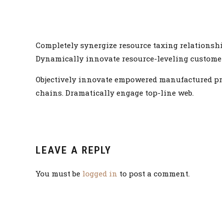
Completely synergize resource taxing relationshi
Dynamically innovate resource-leveling customer s
Objectively innovate empowered manufactured prod
chains. Dramatically engage top-line web.
LEAVE A REPLY
You must be
logged in
to post a comment.