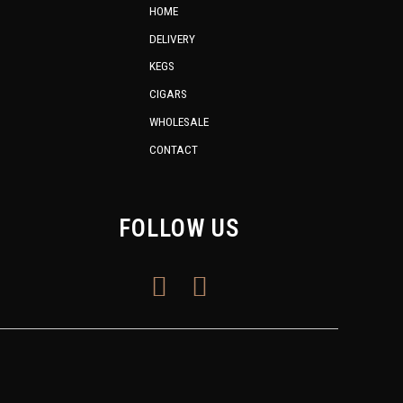
HOME
DELIVERY
KEGS
CIGARS
WHOLESALE
CONTACT
FOLLOW US