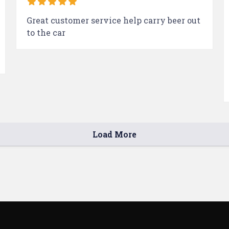
Great customer service help carry beer out
to the car
Load More