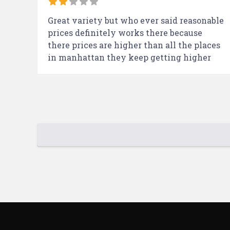
Great variety but who ever said reasonable
prices definitely works there because
there prices are higher than all the places
in manhattan they keep getting higher