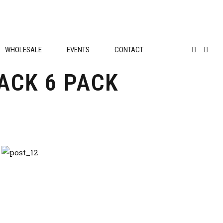
WHOLESALE
EVENTS
CONTACT
ACK 6 PACK