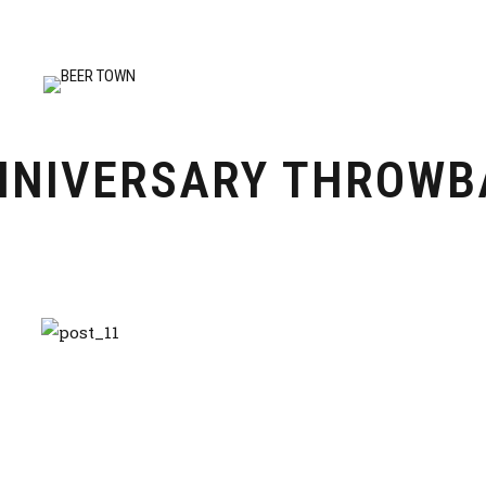
NNIVERSARY THROWB