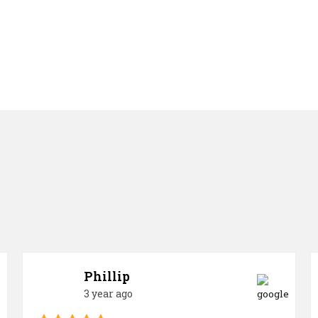
Phillip
3 year ago