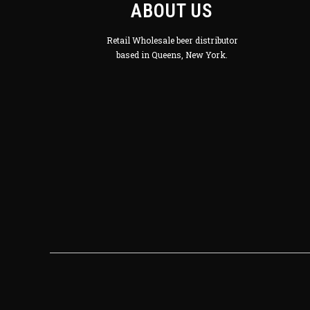
ABOUT US
Retail Wholesale beer distributor
based in Queens, New York.