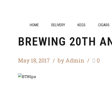
Competition
Festival
HOME
DELIVERY
KEGS
CIGARS
BREWING 20TH A
May 18, 2017
by Admin
0