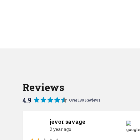
Reviews
4.9
Over 180 Reviews
jevor savage
2 year ago