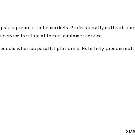
ps via premier niche markets. Professionally cultivate one
ervice for state of the art customer service.
ucts whereas parallel platforms. Holisticly predominate e
SMA