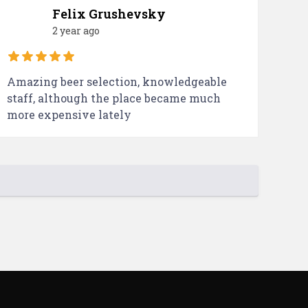
Felix Grushevsky
2 year ago
Amazing beer selection, knowledgeable
staff, although the place became much
more expensive lately