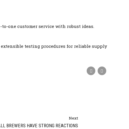
-to-one customer service with robust ideas.
xtensible testing procedures for reliable supply
Next
LL BREWERS HAVE STRONG REACTIONS